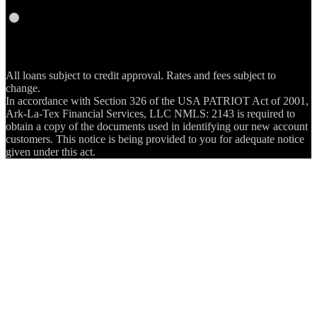
RSS
All loans subject to credit approval. Rates and fees subject to
change.
In accordance with Section 326 of the USA PATRIOT Act of 2001,
Ark-La-Tex Financial Services, LLC NMLS: 2143 is required to
obtain a copy of the documents used in identifying our new account
customers. This notice is being provided to you for adequate notice
given under this act.