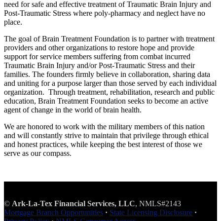
need for safe and effective treatment of Traumatic Brain Injury and
Post-Traumatic Stress where poly-pharmacy and neglect have no
place.
The goal of Brain Treatment Foundation is to partner with treatment
providers and other organizations to restore hope and provide
support for service members suffering from combat incurred
Traumatic Brain Injury and/or Post-Traumatic Stress and their
families. The founders firmly believe in collaboration, sharing data
and uniting for a purpose larger than those served by each individual
organization. Through treatment, rehabilitation, research and public
education, Brain Treatment Foundation seeks to become an active
agent of change in the world of brain health.
We are honored to work with the military members of this nation
and will constantly strive to maintain that privilege through ethical
and honest practices, while keeping the best interest of those we
serve as our compass.
©
Ark-La-Tex Financial Services, LLC
, NMLS#2143
Mortgage Branch Opportunities
·
State Licensing Disclosure
·