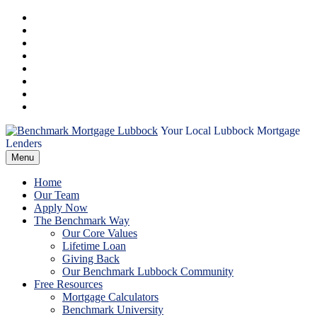
Skip
Facebook
to
Instagram
content
LinkedIn
Pinterest
Twitter
YouTube
Email
RSS
Your Local Lubbock Mortgage
Benchmark
Lenders
Menu
Mortgage
Home
Lubbock
Our Team
Apply Now
The Benchmark Way
Our Core Values
Lifetime Loan
Giving Back
Our Benchmark Lubbock Community
Free Resources
Mortgage Calculators
Benchmark University