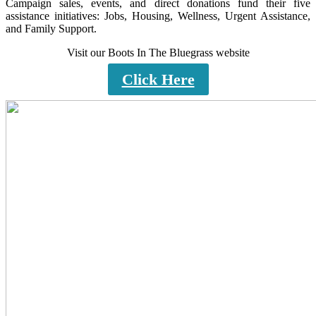
Campaign sales, events, and direct donations fund their five
assistance initiatives: Jobs, Housing, Wellness, Urgent Assistance,
and Family Support.
Visit our Boots In The Bluegrass website
Click Here