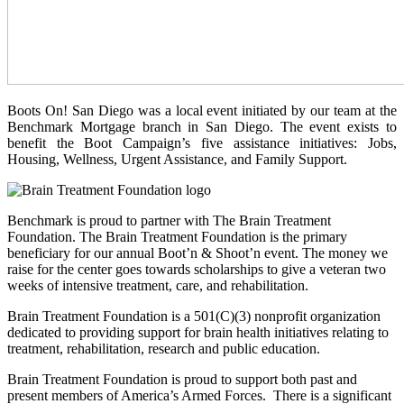
Boots On! San Diego was a local event initiated by our team at the
Benchmark Mortgage branch in San Diego. The event exists to
benefit the Boot Campaign’s five assistance initiatives: Jobs,
Housing, Wellness, Urgent Assistance, and Family Support.
Benchmark is proud to partner with The Brain Treatment
Foundation. The Brain Treatment Foundation is the primary
beneficiary for our annual Boot’n & Shoot’n event. The money we
raise for the center goes towards scholarships to give a veteran two
weeks of intensive treatment, care, and rehabilitation.
Brain Treatment Foundation is a 501(C)(3) nonprofit organization
dedicated to providing support for brain health initiatives relating to
treatment, rehabilitation, research and public education.
Brain Treatment Foundation is proud to support both past and
present members of America’s Armed Forces. There is a significant