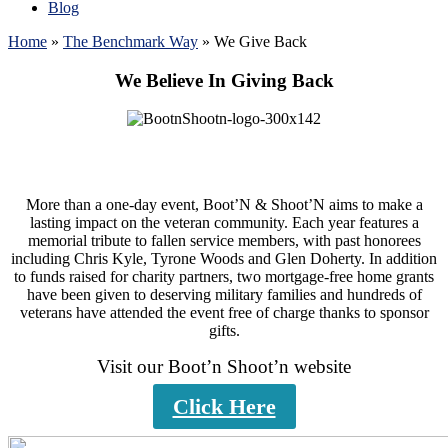
Blog
Home
»
The Benchmark Way
»
We Give Back
We Believe In Giving Back
More than a one-day event, Boot’N & Shoot’N aims to make a
lasting impact on the veteran community. Each year features a
memorial tribute to fallen service members, with past honorees
including Chris Kyle, Tyrone Woods and Glen Doherty. In addition
to funds raised for charity partners, two mortgage-free home grants
have been given to deserving military families and hundreds of
veterans have attended the event free of charge thanks to sponsor
gifts.
Visit our Boot’n Shoot’n website
Click Here