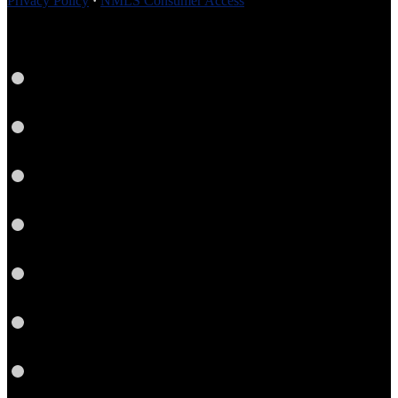
Privacy Policy
·
NMLS Consumer Access
Facebook
Instagram
LinkedIn
Pinterest
Twitter
YouTube
Email