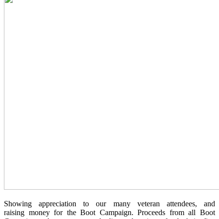
Showing appreciation to our many veteran attendees, and
raising money for the Boot Campaign. Proceeds from all Boot