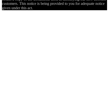
customers. This notice is being provided to you for adequate notice
given under this act.