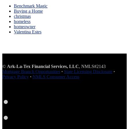
Benchmark Magic
Buying a Home
christmas
homeless
homeowner
Valentina Estes
©
Ark-La-Tex Financial Services, LLC
, NMLS#2143
Mortgage Branch Opportunities
·
State Licensing Disclosure
·
Privacy Policy
·
NMLS Consumer Access
Facebook
Instagram