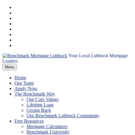
Skip
Facebook
to
Instagram
content
LinkedIn
Pinterest
Twitter
YouTube
Email
RSS
Your Local Lubbock Mortgage
Benchmark
Lenders
Menu
Mortgage
Home
Lubbock
Our Team
Apply Now
The Benchmark Way
Our Core Values
Lifetime Loan
Giving Back
Our Benchmark Lubbock Community
Free Resources
Mortgage Calculators
Benchmark University