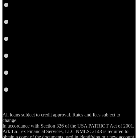
LinkedIn
Pinterest
Twitter
YouTube
Email
RSS
All loans subject to credit approval. Rates and fees subject to
change.
In accordance with Section 326 of the USA PATRIOT Act of 2001,
Ark-La-Tex Financial Services, LLC NMLS: 2143 is required to
obtain a copy of the documents used in identifying our new account