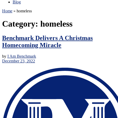
Blog
Home
»
homeless
Category:
homeless
Benchmark Delivers A Christmas
Homecoming Miracle
by
I Am Benchmark
December 23, 2022