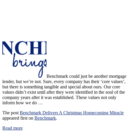
Benchmark could just be another mortgage
lender, but we’re not. Sure, every company has their ‘core values’,
but there is something tangible and special about ours. Our core
values didn’t exist until after they were identified in the soul of the
company years after it was established. These values not only
inform how we do …
The post
Benchmark Delivers A Christmas Homecoming Miracle
appeared first on
Benchmark
.
Read more